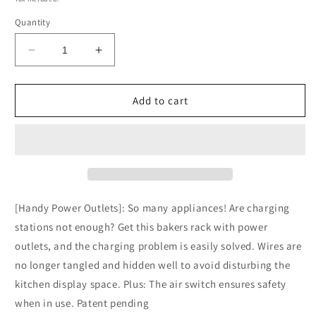
Quantity
Decrease
Increase
quantity
quantity
for
for
SUPERJARE
SUPERJARE
Add to cart
Kitchen
Kitchen
Bakers
Bakers
Rack
Rack
with
with
Power
Power
Outlet
Outlet
-
-
[Handy Power Outlets]: So many appliances! Are charging
Rustic
Rustic
stations not enough? Get this bakers rack with power
Brown,
Brown,
outlets, and the charging problem is easily solved. Wires are
80922FC
80922FC
no longer tangled and hidden well to avoid disturbing the
kitchen display space. Plus: The air switch ensures safety
when in use. Patent pending