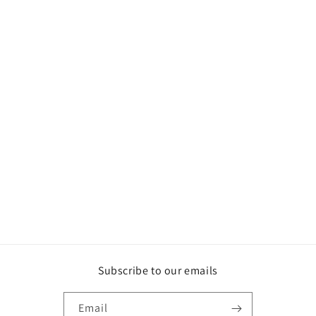
Subscribe to our emails
Email