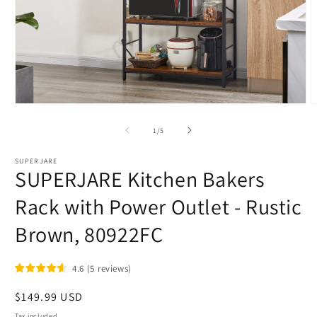
Open
O
media
m
1
2
of
1
/
5
in
i
modal
m
SUPERJARE
SUPERJARE Kitchen Bakers
Rack with Power Outlet - Rustic
Brown, 80922FC
4.6
(
5
reviews
)
Regular
$149.99 USD
price
Tax included.