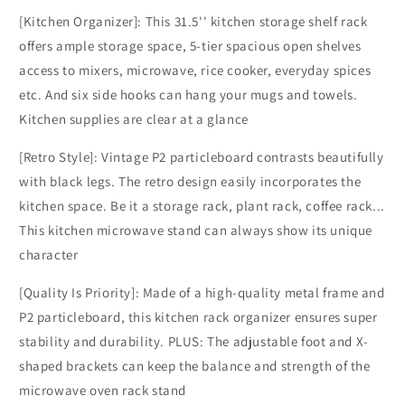
[Kitchen Organizer]: This 31.5'' kitchen storage shelf rack
offers ample storage space, 5-tier spacious open shelves
access to mixers, microwave, rice cooker, everyday spices
etc. And six side hooks can hang your mugs and towels.
Kitchen supplies are clear at a glance
[Retro Style]: Vintage P2 particleboard contrasts beautifully
with black legs. The retro design easily incorporates the
kitchen space. Be it a storage rack, plant rack, coffee rack...
This kitchen microwave stand can always show its unique
character
[Quality Is Priority]: Made of a high-quality metal frame and
P2 particleboard, this kitchen rack organizer ensures super
stability and durability. PLUS: The adjustable foot and X-
shaped brackets can keep the balance and strength of the
microwave oven rack stand