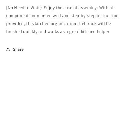
[No Need to Wait]: Enjoy the ease of assembly. With all
components numbered well and step-by-step instruction
provided, this kitchen organization shelf rack will be
finished quickly and works as a great kitchen helper
Share