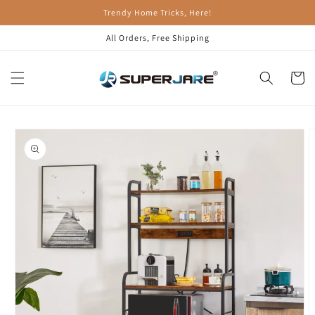
Skip to
Trendy Home Tricks, Here!
content
All Orders, Free Shipping
Cart
Skip to
product
information